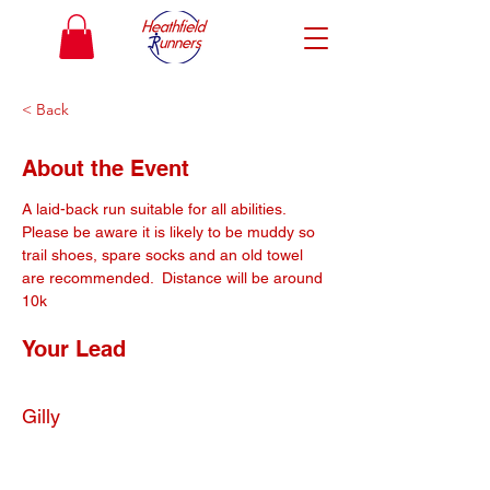
< Back
About the Event
A laid-back run suitable for all abilities. 
Please be aware it is likely to be muddy so 
trail shoes, spare socks and an old towel 
are recommended.  Distance will be around 
10k
Your Lead
Gilly