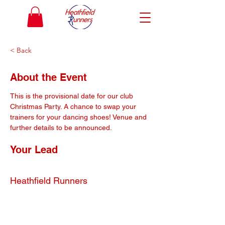
< Back
About the Event
This is the provisional date for our club 
Christmas Party. A chance to swap your 
trainers for your dancing shoes! Venue and 
further details to be announced.
Your Lead
Heathfield Runners