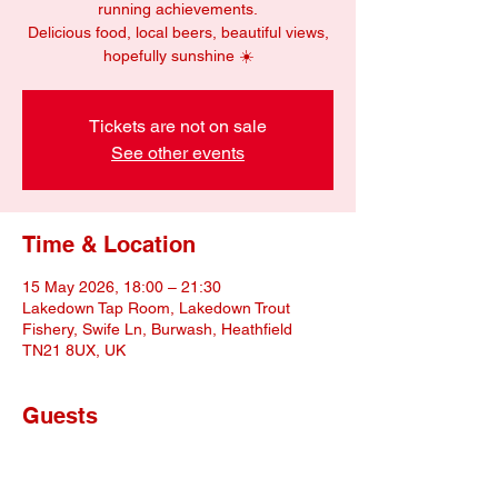
running achievements.
Delicious food, local beers, beautiful views,
hopefully sunshine ☀️
Tickets are not on sale
See other events
Time & Location
15 May 2026, 18:00 – 21:30
Lakedown Tap Room, Lakedown Trout
Fishery, Swife Ln, Burwash, Heathfield
TN21 8UX, UK
Guests
+ 10 other guests