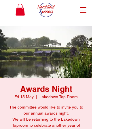
Awards Night
Fri 15 May
  |  
Lakedown Tap Room
The committee would like to invite you to
our annual awards night.
We will be returning to the Lakedown
Taproom to celebrate another year of