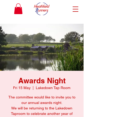
Awards Night
Fri 15 May
  |  
Lakedown Tap Room
The committee would like to invite you to
our annual awards night.
We will be returning to the Lakedown
Taproom to celebrate another year of