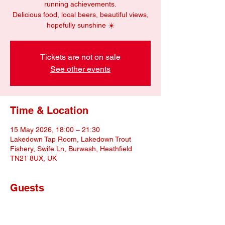
running achievements.
Delicious food, local beers, beautiful views,
hopefully sunshine ☀️
Tickets are not on sale
See other events
Time & Location
15 May 2026, 18:00 – 21:30
Lakedown Tap Room, Lakedown Trout
Fishery, Swife Ln, Burwash, Heathfield
TN21 8UX, UK
Guests
+ 10 other guests