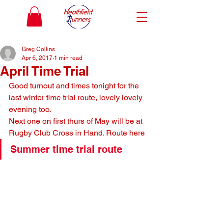
Greg Collins
Apr 6, 2017
1 min read
April Time Trial
Good turnout and times tonight for the 
last winter time trial route, lovely lovely 
evening too.
Next one on first thurs of May will be at 
Rugby Club Cross in Hand. Route here
Summer time trial route