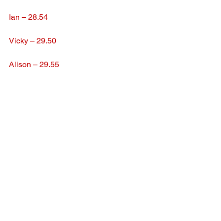
Ian – 28.54
Vicky – 29.50
Alison – 29.55
See All
Recent Posts