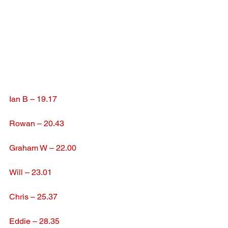
Ian B – 19.17
Rowan – 20.43
Graham W – 22.00
Will – 23.01
Chris – 25.37
Eddie – 28.35