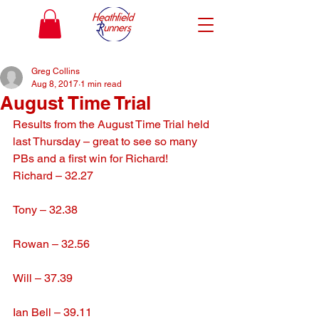
Greg Collins
Aug 8, 2017
1 min read
August Time Trial
Results from the August Time Trial held 
last Thursday – great to see so many 
PBs and a first win for Richard!
Richard – 32.27
Tony – 32.38
Rowan – 32.56
Will – 37.39
Ian Bell – 39.11