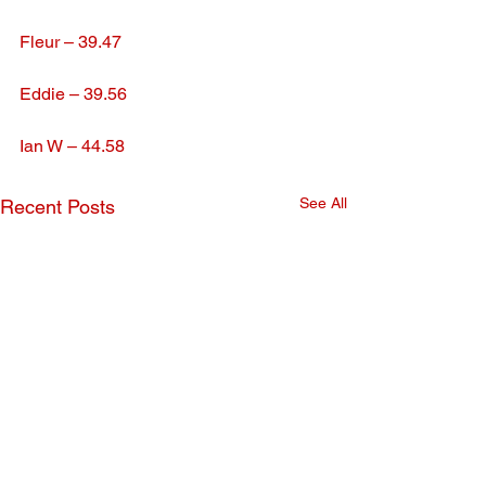
Fleur – 39.47
Eddie – 39.56
Ian W – 44.58
See All
Recent Posts