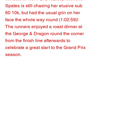
Spates is still chasing her elusive sub 
60 10k, but had the usual grin on her 
face the whole way round (1:02:59)!
The runners enjoyed a roast dinner at 
the George & Dragon round the corner 
from the finish line afterwards to 
celebrate a great start to the Grand Prix 
season.
See All
Recent Posts