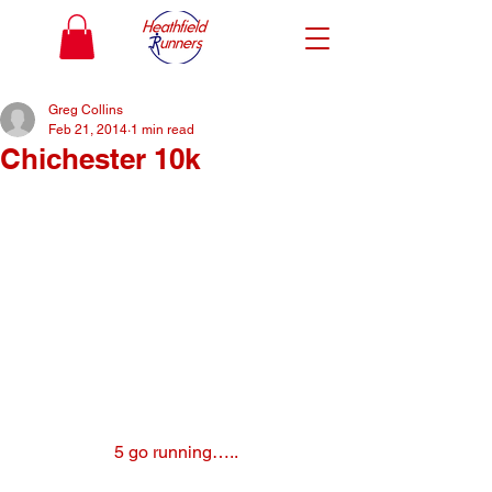
Greg Collins
Feb 21, 2014
1 min read
Chichester 10k
5 go running…..