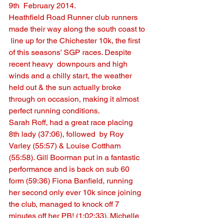
9th  February 2014.
Heathfield Road Runner club runners 
made their way along the south coast to 
 line up for the Chichester 10k, the first 
of this seasons’ SGP races. Despite 
recent heavy  downpours and high 
winds and a chilly start, the weather 
held out & the sun actually broke 
through on occasion, making it almost 
perfect running conditions.
Sarah Roff, had a great race placing 
8th lady (37:06), followed  by Roy 
Varley (55:57) & Louise Cottham 
(55:58). Gill Boorman put in a fantastic 
performance and is back on sub 60 
form (59:36) Fiona Banfield, running 
her second only ever 10k since joining 
the club, managed to knock off 7 
minutes off her PB! (1:02:33). Michelle 