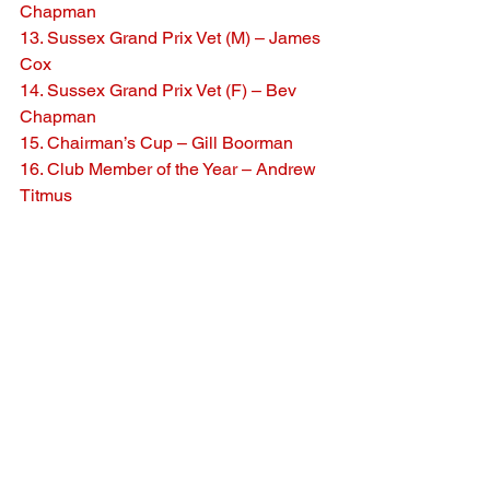
Chapman
13. Sussex Grand Prix Vet (M) – James 
Cox
14. Sussex Grand Prix Vet (F) – Bev 
Chapman
15. Chairman’s Cup – Gill Boorman
16. Club Member of the Year – Andrew 
Titmus
See All
Recent Posts