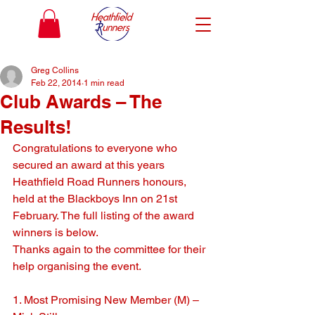
Greg Collins
Feb 22, 2014
1 min read
Club Awards – The
Results!
Congratulations to everyone who 
secured an award at this years 
Heathfield Road Runners honours, 
held at the Blackboys Inn on 21st 
February. The full listing of the award 
winners is below.
Thanks again to the committee for their 
help organising the event.
1. Most Promising New Member (M) – 