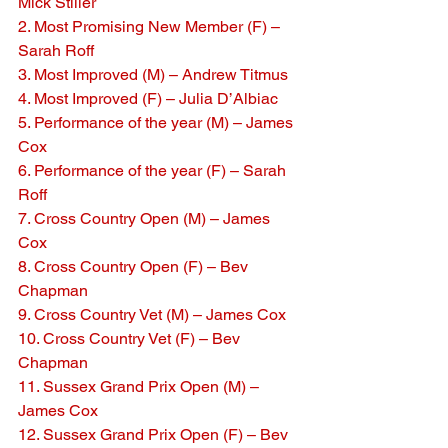
Mick Stiller
2. Most Promising New Member (F) – 
Sarah Roff
3. Most Improved (M) – Andrew Titmus
4. Most Improved (F) – Julia D’Albiac
5. Performance of the year (M) – James 
Cox
6. Performance of the year (F) – Sarah 
Roff
7. Cross Country Open (M) – James 
Cox
8. Cross Country Open (F) – Bev 
Chapman
9. Cross Country Vet (M) – James Cox
10. Cross Country Vet (F) – Bev 
Chapman
11. Sussex Grand Prix Open (M) – 
James Cox
12. Sussex Grand Prix Open (F) – Bev 