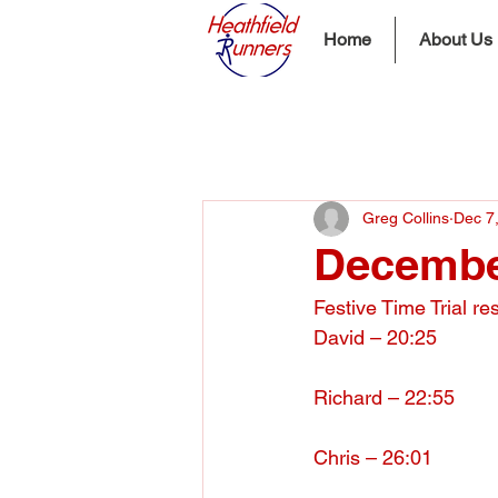
Home
About Us
Greg Collins
Dec 7
December
Festive Time Trial re
David – 20:25
Richard – 22:55
Chris – 26:01