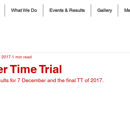
What We Do
Events & Results
Gallery
Me
, 2017
1 min read
 Time Trial
sults for 7 December and the final TT of 2017.