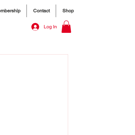
mbership
Contact
Shop
Log In