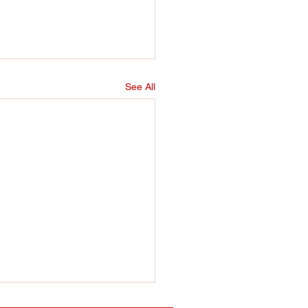
See All