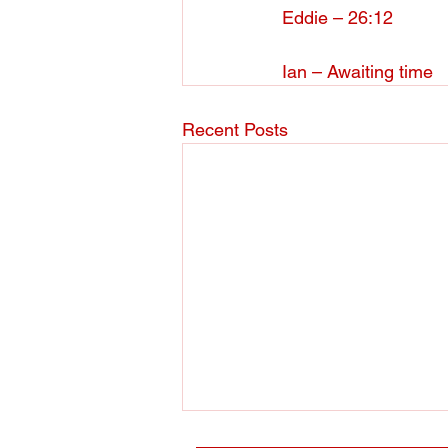
Eddie – 26:12
Ian – Awaiting time
Recent Posts
Membership Renewals