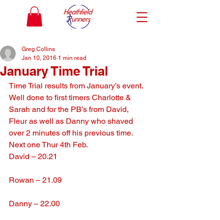
Greg Collins
Jan 10, 2016
1 min read
January Time Trial
Time Trial results from January’s event. 
Well done to first timers Charlotte & 
Sarah and for the PB’s from David, 
Fleur as well as Danny who shaved 
over 2 minutes off his previous time. 
Next one Thur 4th Feb.
David – 20.21
Rowan – 21.09
Danny – 22.00