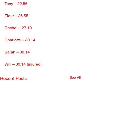
Tony – 22.56
Fleur – 26.55
Rachel – 27.10
Charlotte – 30.14
Sarah – 30.14
Will – 30.14 (injured)
See All
Recent Posts