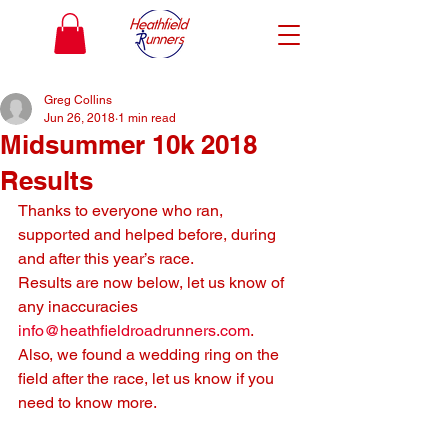
Greg Collins
Jun 26, 2018
1 min read
Midsummer 10k 2018
Results
Thanks to everyone who ran, 
supported and helped before, during 
and after this year’s race.
Results are now below, let us know of 
any inaccuracies 
info@heathfieldroadrunners.com
.
Also, we found a wedding ring on the 
field after the race, let us know if you 
need to know more.