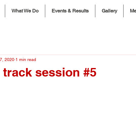
What We Do
Events & Results
Gallery
Me
7, 2020
1 min read
k track session #5