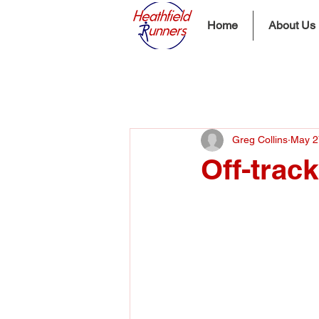
Home
About Us
Greg Collins
May 2
Off-trac