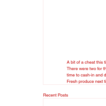
A bit of a cheat this 
There were two for th
time to cash-in and 
Fresh produce next t
Recent Posts