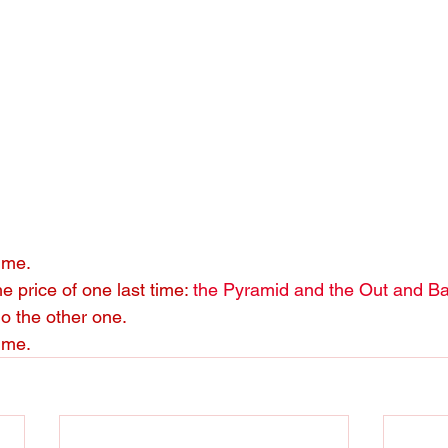
time.
e price of one last time: 
the Pyramid and the Out and B
do the other one.
ime.