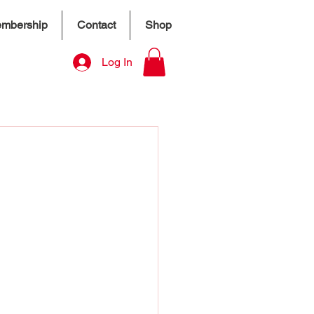
mbership
Contact
Shop
Log In