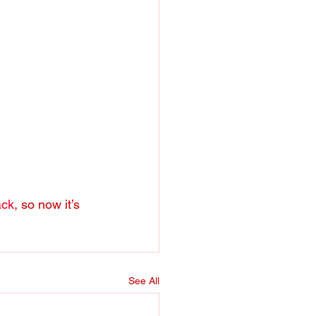
ack
, so now it’s 
See All