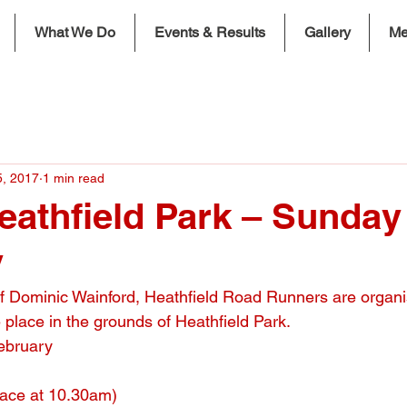
What We Do
Events & Results
Gallery
Me
5, 2017
1 min read
eathfield Park – Sunday
y
f Dominic Wainford, Heathfield Road Runners are organi
 place in the grounds of Heathfield Park.
ebruary
race at 10.30am)