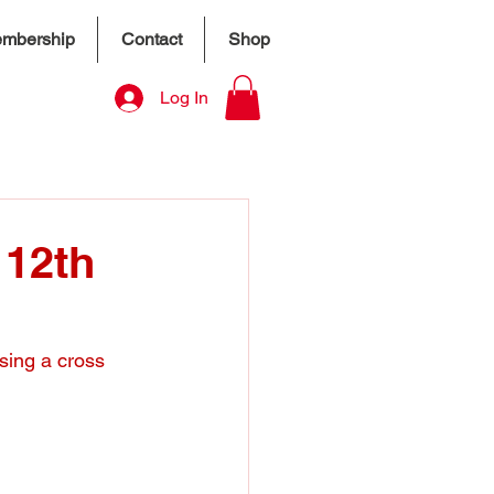
mbership
Contact
Shop
Log In
 12th
sing a cross 