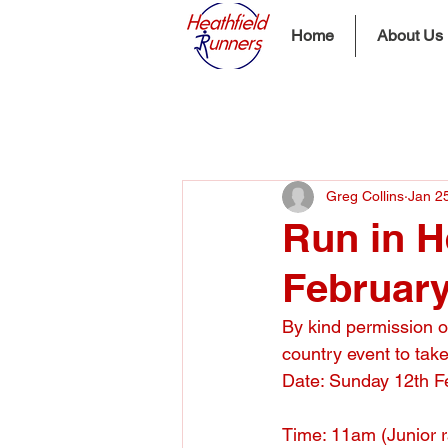
Home
About Us
Greg Collins
Jan 2
Run in H
Februar
By kind permission o
country event to take
Date: Sunday 12th F
Time: 11am (Junior 