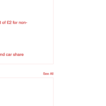
t of £2 for non-
and car share 
See All