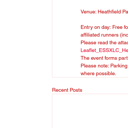
Venue: Heathfield P
Entry on day: Free fo
affiliated runners (in
Please read the atta
Leaflet_ESSXLC_He
The event forms part 
Please note: Parking 
where possible.
Recent Posts