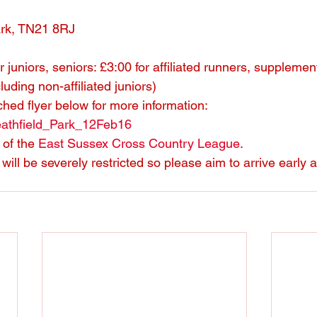
ark, TN21 8RJ
r juniors, seniors: £3:00 for affiliated runners, supplemen
cluding non-affiliated juniors)
ched flyer below for more information:
athfield_Park_12Feb16
of the 
East Sussex Cross Country League
.
will be severely restricted so please aim to arrive early 