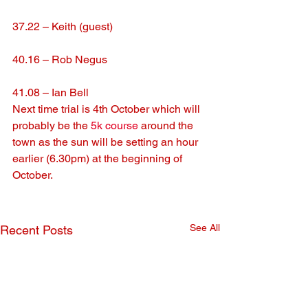
37.22 – Keith (guest)
40.16 – Rob Negus
41.08 – Ian Bell
Next time trial is 4th October which will 
probably be the 
5k course
 around the 
town as the sun will be setting an hour 
earlier (6.30pm) at the beginning of 
October.
See All
Recent Posts