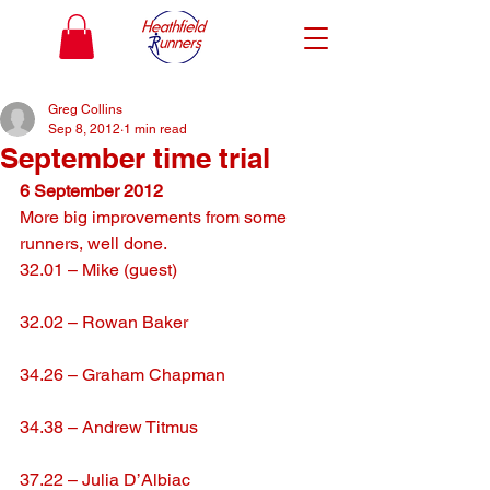
Greg Collins
Sep 8, 2012
1 min read
September time trial
6 September 2012
More big improvements from some 
runners, well done.
32.01 – Mike (guest)
32.02 – Rowan Baker
34.26 – Graham Chapman
34.38 – Andrew Titmus
37.22 – Julia D’Albiac