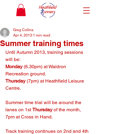
Greg Collins
Apr 4, 2013
1 min read
Summer training times
Until Autumn 2013, training sessions 
will be:
Monday
 (6.30pm) at Waldron 
Recreation ground.
Thursday
 (7pm) at Heathfield Leisure 
Centre.
Summer time trial will be around the 
lanes on 1st 
Thursday
 of the month, 
7pm at Cross in Hand.
Track training continues on 2nd and 4th 