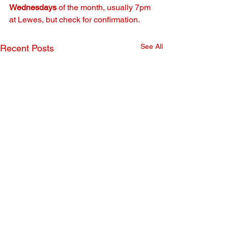
Wednesdays
 of the month, usually 7pm 
at Lewes, but check for confirmation.
See All
Recent Posts