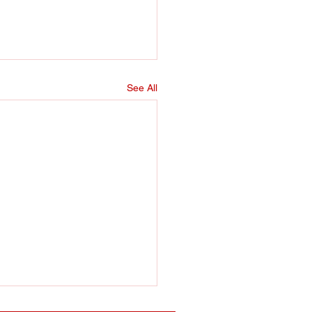
See All
er training sessions