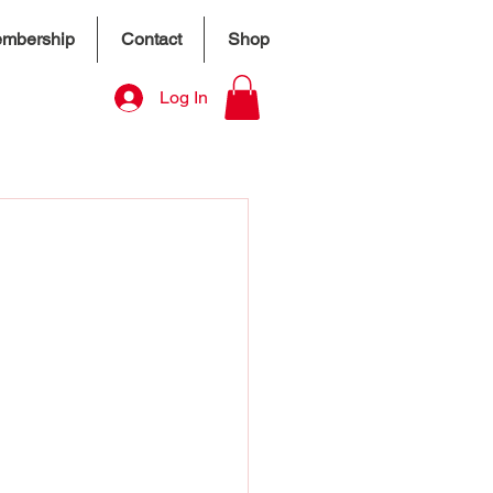
mbership
Contact
Shop
Log In