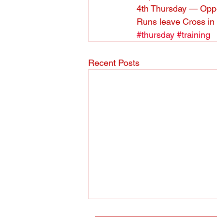
4th Thursday — Oppo
Runs leave Cross in
#thursday
#training
Recent Posts
Track training 2018