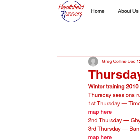
Home
About Us
Greg Collins
Dec 1
Thursday
Winter training 2010
Thursday sessions ru
1st Thursday — Time
map here
2nd Thursday — Ghy
3rd Thursday — Bank
map here