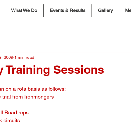
What We Do
Events & Results
Gallery
Me
2, 2009
1 min read
 Training Sessions
n on a rota basis as follows:
 trial from Ironmongers
ll Road reps
 circuits