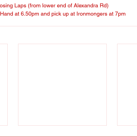
sing Laps (from lower end of Alexandra Rd)
 Hand at 6.50pm and pick up at Ironmongers at 7pm
Thursday evening session
Wint