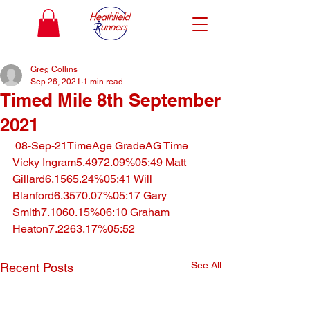
Greg Collins
Sep 26, 2021
1 min read
Timed Mile 8th September
2021
 08-Sep-21TimeAge GradeAG Time 
Vicky Ingram5.4972.09%05:49 Matt 
Gillard6.1565.24%05:41 Will 
Blanford6.3570.07%05:17 Gary 
Smith7.1060.15%06:10 Graham 
Heaton7.2263.17%05:52
See All
Recent Posts