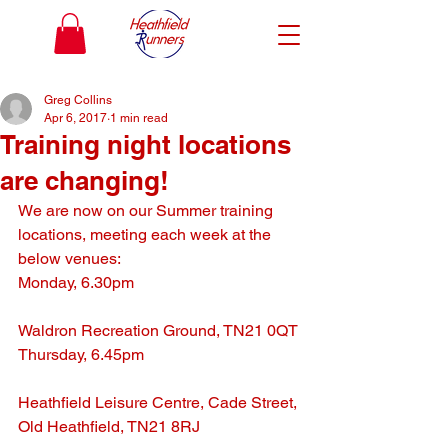
Greg Collins
Apr 6, 2017
1 min read
Training night locations
are changing!
We are now on our Summer training 
locations, meeting each week at the 
below venues:
Monday, 6.30pm
Waldron Recreation Ground, TN21 0QT
Thursday, 6.45pm
Heathfield Leisure Centre, Cade Street, 
Old Heathfield, TN21 8RJ