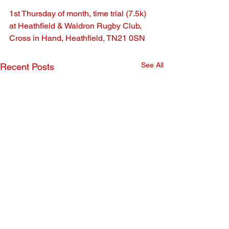
1st Thursday of month, time trial (7.5k) 
at Heathfield & Waldron Rugby Club, 
Cross in Hand, Heathfield, TN21 0SN
See All
Recent Posts