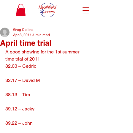
Greg Collins
Apr 8, 2011
1 min read
April time trial
A good showing for the 1st summer 
time trial of 2011
32.03 – Cedric
32.17 – David M
38.13 – Tim
39.12 – Jacky
39.22 – John