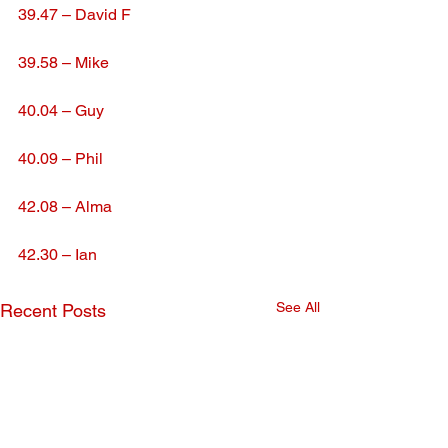
39.47 – David F
39.58 – Mike
40.04 – Guy
40.09 – Phil
42.08 – Alma
42.30 – Ian
See All
Recent Posts