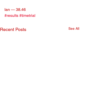
Ian — 38.46
#results
#timetrial
See All
Recent Posts
January Time Trial
December Time 
Results