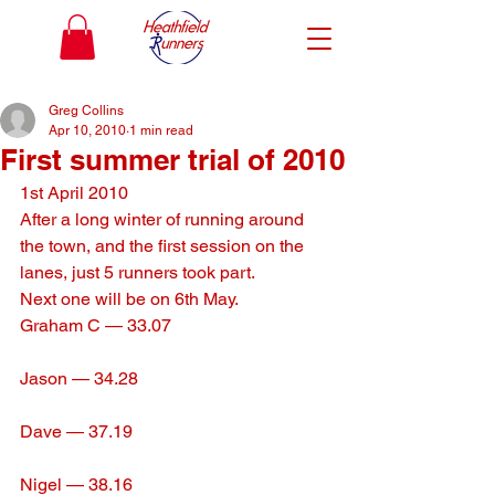
Greg Collins
Apr 10, 2010
1 min read
First summer trial of 2010
1st April 2010
After a long winter of running around 
the town, and the first session on the 
lanes, just 5 runners took part.
Next one will be on 6th May.
Graham C — 33.07
Jason — 34.28
Dave — 37.19
Nigel — 38.16